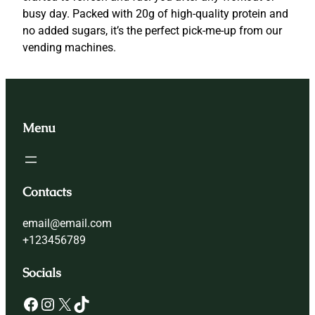
e
busy day. Packed with 20g of high-quality protein and
i
no added sugars, it’s the perfect pick-me-up from our
n
vending machines.
B
o
o
s
Menu
t
q
u
a
Contacts
n
t
email@email.com
i
+123456789
t
y
Socials
Facebook
Instagram
X
TikTok