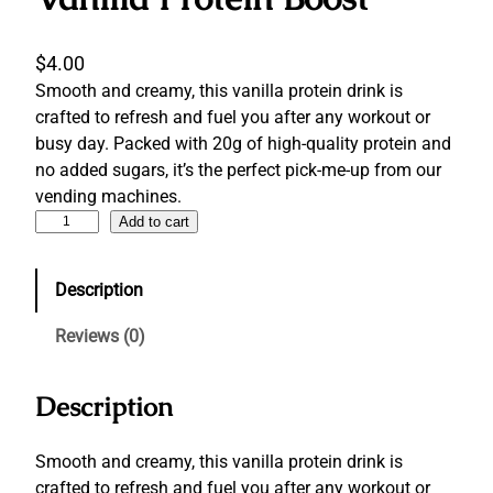
$
4.00
Smooth and creamy, this vanilla protein drink is
crafted to refresh and fuel you after any workout or
busy day. Packed with 20g of high-quality protein and
no added sugars, it’s the perfect pick-me-up from our
vending machines.
V
Add to cart
a
n
Description
i
l
Reviews (0)
l
a
Description
P
r
o
Smooth and creamy, this vanilla protein drink is
t
crafted to refresh and fuel you after any workout or